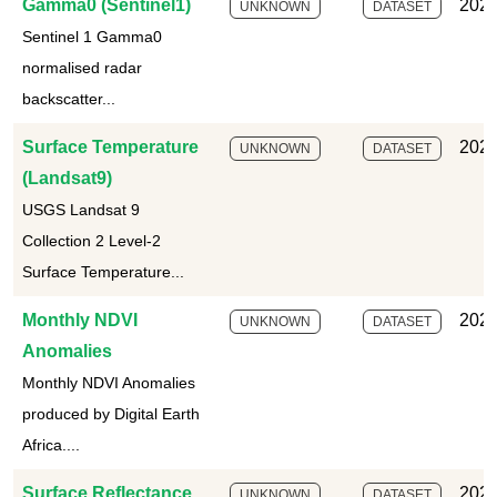
Gamma0 (Sentinel1)
2025
UNKNOWN
DATASET
Sentinel 1 Gamma0
normalised radar
backscatter...
Surface Temperature
2025
UNKNOWN
DATASET
(Landsat9)
USGS Landsat 9
Collection 2 Level-2
Surface Temperature...
Monthly NDVI
2025
UNKNOWN
DATASET
Anomalies
Monthly NDVI Anomalies
produced by Digital Earth
Africa....
Surface Reflectance
2025
UNKNOWN
DATASET