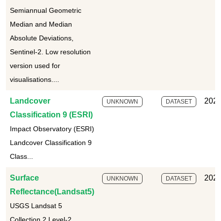
Semiannual Geometric
Median and Median
Absolute Deviations,
Sentinel-2. Low resolution
version used for
visualisations....
Landcover
2025
UNKNOWN
DATASET
Classification 9 (ESRI)
Impact Observatory (ESRI)
Landcover Classification 9
Class...
Surface
2025
UNKNOWN
DATASET
Reflectance(Landsat5)
USGS Landsat 5
Collection 2 Level-2