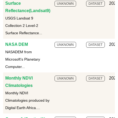
Surface
2025
UNKNOWN
DATASET
Reflectance(Landsat9)
USGS Landsat 9
Collection 2 Level-2
Surface Reflectance...
NASA DEM
2025
UNKNOWN
DATASET
NASADEM from
Microsoft's Planetary
Computer...
Monthly NDVI
2025
UNKNOWN
DATASET
Climatologies
Monthly NDVI
Climatologies produced by
Digital Earth Africa....