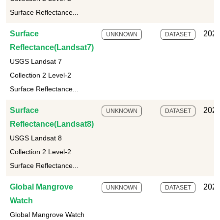
Surface Reflectance...
Surface
2025
UNKNOWN
DATASET
Reflectance(Landsat7)
USGS Landsat 7
Collection 2 Level-2
Surface Reflectance...
Surface
2025
UNKNOWN
DATASET
Reflectance(Landsat8)
USGS Landsat 8
Collection 2 Level-2
Surface Reflectance...
Global Mangrove
2025
UNKNOWN
DATASET
Watch
Global Mangrove Watch