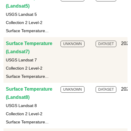
(Landsat5)
USGS Landsat 5
Collection 2 Level-2
Surface Temperature...
Surface Temperature
2025
UNKNOWN
DATASET
(Landsat7)
USGS Landsat 7
Collection 2 Level-2
Surface Temperature...
Surface Temperature
2025
UNKNOWN
DATASET
(Landsat8)
USGS Landsat 8
Collection 2 Level-2
Surface Temperature...