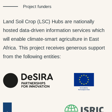
Project funders
Land Soil Crop (LSC) Hubs are nationally
hosted data-driven information services which
will enable climate-smart agriculture in East
Africa. This project receives generous support
from the following entities: