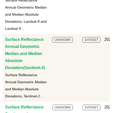
Surface Reflectance
Annual Geometric Median
and Median Absolute
Deviations, Landsat 8 and
Landsat 9...
Surface Reflectance
2025
UNKNOWN
DATASET
Annual Geometric
Median and Median
Absolute
Deviation(Sentinel-2)
Surface Reflectance
Annual Geometric Median
and Median Absolute
Deviations, Sentinel-2...
Surface Reflectance
2025
UNKNOWN
DATASET