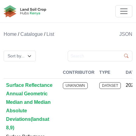
Land Soil Crop Hub Rwanda
Home
/
Catalogue
/
List
JSON
Search catalogue
CONTRIBUTOR
TYPE
DAT
Surface Reflectance
2025
UNKNOWN
DATASET
Annual Geometric
Median and Median
Absolute
Deviations(landsat
8,9)