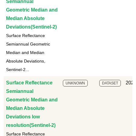
Semiannual
Geometric Median and
Median Absolute
Deviations(Sentinel-2)
Surface Reflectance
Semiannual Geometric
Median and Median
Absolute Deviations,
Sentinel-2...
Surface Reflectance
2025
UNKNOWN
DATASET
Semiannual
Geometric Median and
Median Absolute
Deviations low
resolution(Sentinel-2)
Surface Reflectance