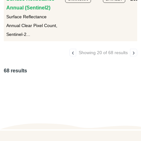
Annual (Sentinel2)
Surface Reflectance
Annual Clear Pixel Count,
Sentinel-2...
‹
›
Showing 20 of 68 results
68 results