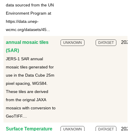
data sourced from the UN
Environment Program at
https://data.unep-
wcmc.org/datasets/45...
annual mosaic tiles
2025
UNKNOWN
DATASET
(SAR)
JERS-1 SAR annual
mosaic tiles generated for
use in the Data Cube 25m
pixel spacing, WGS84.
These tiles are derived
from the orignal JAXA
mosaics with conversion to
GeoTIFF....
Surface Temperature
2025
UNKNOWN
DATASET