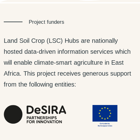
Project funders
Land Soil Crop (LSC) Hubs are nationally
hosted data-driven information services which
will enable climate-smart agriculture in East
Africa. This project receives generous support
from the following entities: