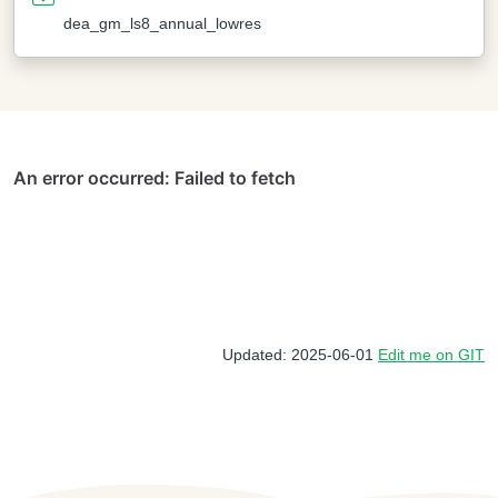
dea_gm_ls8_annual_lowres
Updated: 2025-06-01
Edit me on GIT