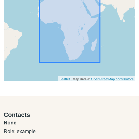
Leaflet
| Map data ©
OpenStreetMap contributors
Contacts
None
Role: example