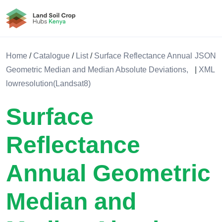
Land Soil Crop Hub Rwanda
Home
/
Catalogue
/
List
/
Surface Reflectance Annual
JSON
Geometric Median and Median Absolute Deviations,
|
XML
lowresolution(Landsat8)
Surface
Reflectance
Annual Geometric
Median and