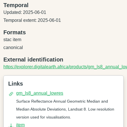
Temporal
Updated: 2025-06-01
Temporal extent: 2025-06-01
Formats
stac item
canonical
External identification
https://explorer.digitalearth.africa/products/gm_ls8_annual_lo
Links
gm_ls8_annual_lowres
Surface Reflectance Annual Geometric Median and
Median Absolute Deviations, Landsat 8. Low resolution
version used for visualisations.
item