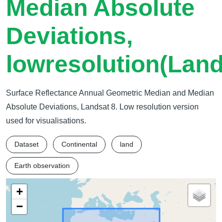
Median Absolute
Deviations,
lowresolution(Land
Surface Reflectance Annual Geometric Median and Median
Absolute Deviations, Landsat 8. Low resolution version
used for visualisations.
Dataset
Continental
land
Earth observation
+
−