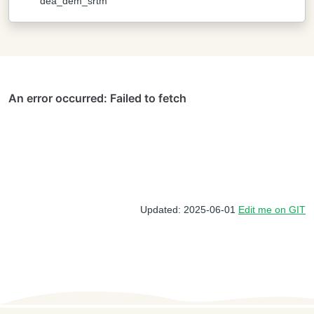
dea_dem_srtm
Updated: 2025-06-01
Edit me on GIT