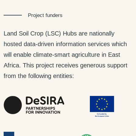
Project funders
Land Soil Crop (LSC) Hubs are nationally
hosted data-driven information services which
will enable climate-smart agriculture in East
Africa. This project receives generous support
from the following entities: