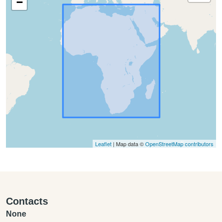
−
Leaflet
| Map data ©
OpenStreetMap contributors
Contacts
None