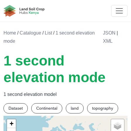
Land Soil Crop Hub Rwanda
Home
/
Catalogue
/
List
/
1 second elevation
JSON
|
mode
XML
1 second
elevation mode
1 second elevation model
Dataset
Continental
land
topography
+