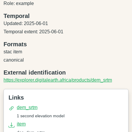
Role: example
Temporal
Updated: 2025-06-01
Temporal extent: 2025-06-01
Formats
stac item
canonical
External identification
https://explorer.digitalearth.africa/products/dem_srtm
Links
dem_srtm
1 second elevation model
item