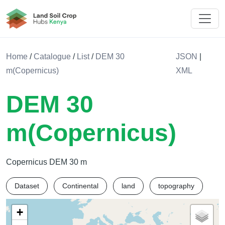
Land Soil Crop Hub Rwanda
Home
/
Catalogue
/
List
/
DEM 30
JSON
|
m(Copernicus)
XML
DEM 30
m(Copernicus)
Copernicus DEM 30 m
Dataset
Continental
land
topography
+