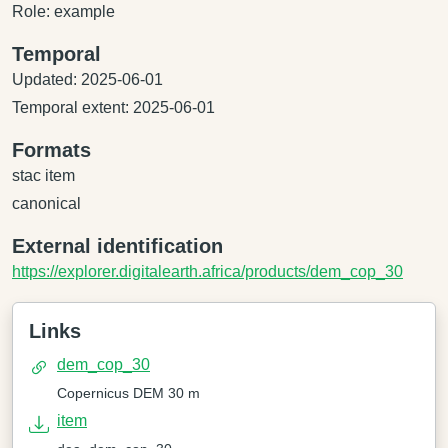
Role: example
Temporal
Updated: 2025-06-01
Temporal extent: 2025-06-01
Formats
stac item
canonical
External identification
https://explorer.digitalearth.africa/products/dem_cop_30
Links
dem_cop_30
Copernicus DEM 30 m
item