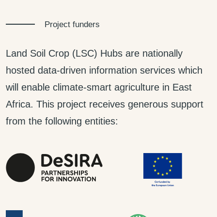
Project funders
Land Soil Crop (LSC) Hubs are nationally
hosted data-driven information services which
will enable climate-smart agriculture in East
Africa. This project receives generous support
from the following entities: