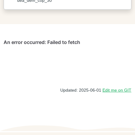
dea_dem_cop_30
Updated: 2025-06-01
Edit me on GIT