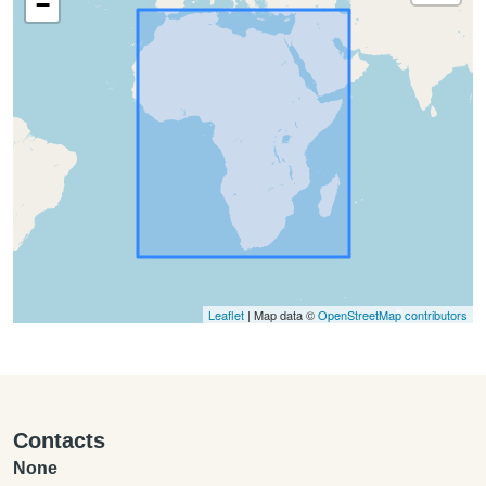
−
Leaflet
| Map data ©
OpenStreetMap contributors
Contacts
None