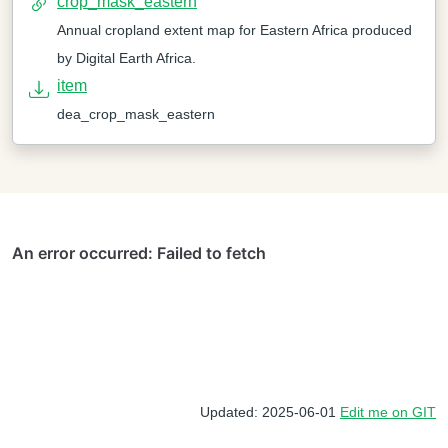
crop_mask_eastern
Annual cropland extent map for Eastern Africa produced
by Digital Earth Africa.
item
dea_crop_mask_eastern
Updated: 2025-06-01
Edit me on GIT