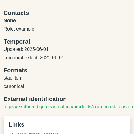
Contacts
None
Role: example
Temporal
Updated: 2025-06-01
Temporal extent: 2025-06-01
Formats
stac item
canonical
External identification
https://explorer.digitalearth.africa/products/crop_mask_easter
Links