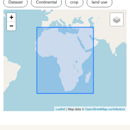
Dataset
Continental
crop
land use
+
−
Leaflet
| Map data ©
OpenStreetMap contributors