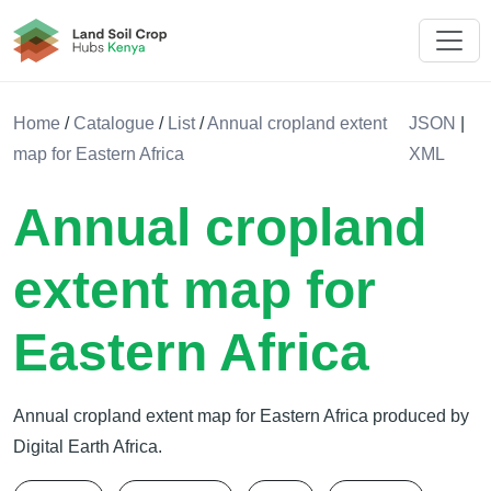
Land Soil Crop Hub Rwanda
Home
/
Catalogue
/
List
/
Annual cropland extent
JSON
|
map for Eastern Africa
XML
Annual cropland
extent map for
Eastern Africa
Annual cropland extent map for Eastern Africa produced by
Digital Earth Africa.