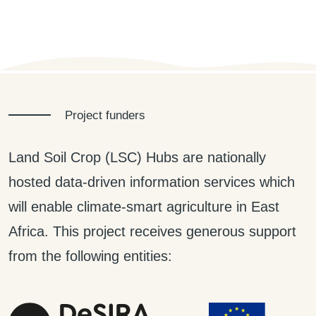
Project funders
Land Soil Crop (LSC) Hubs are nationally
hosted data-driven information services which
will enable climate-smart agriculture in East
Africa. This project receives generous support
from the following entities: