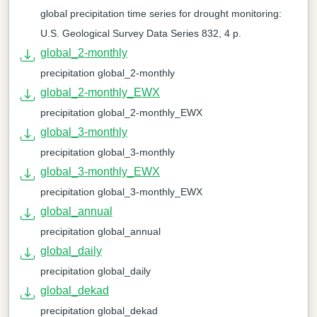
global precipitation time series for drought monitoring:
U.S. Geological Survey Data Series 832, 4 p.
global_2-monthly
precipitation global_2-monthly
global_2-monthly_EWX
precipitation global_2-monthly_EWX
global_3-monthly
precipitation global_3-monthly
global_3-monthly_EWX
precipitation global_3-monthly_EWX
global_annual
precipitation global_annual
global_daily
precipitation global_daily
global_dekad
precipitation global_dekad