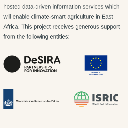
hosted data-driven information services which
will enable climate-smart agriculture in East
Africa. This project receives generous support
from the following entities: