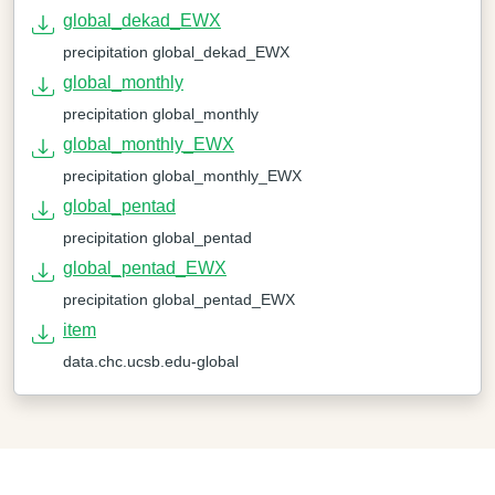
global_dekad_EWX
precipitation global_dekad_EWX
global_monthly
precipitation global_monthly
global_monthly_EWX
precipitation global_monthly_EWX
global_pentad
precipitation global_pentad
global_pentad_EWX
precipitation global_pentad_EWX
item
data.chc.ucsb.edu-global