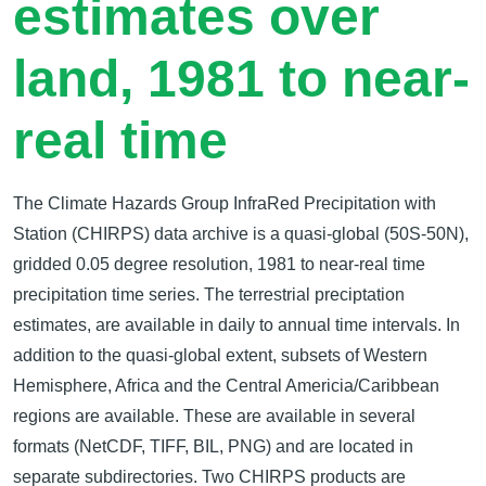
estimates over
land, 1981 to near-
real time
The Climate Hazards Group InfraRed Precipitation with
Station (CHIRPS) data archive is a quasi-global (50S-50N),
gridded 0.05 degree resolution, 1981 to near-real time
precipitation time series. The terrestrial preciptation
estimates, are available in daily to annual time intervals. In
addition to the quasi-global extent, subsets of Western
Hemisphere, Africa and the Central Americia/Caribbean
regions are available. These are available in several
formats (NetCDF, TIFF, BIL, PNG) and are located in
separate subdirectories. Two CHIRPS products are