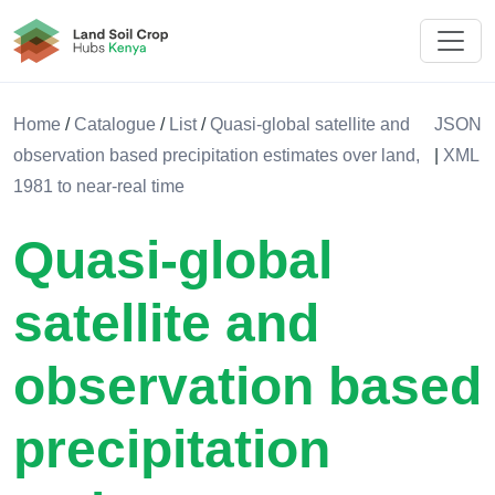
Land Soil Crop Hub Rwanda
Home
/
Catalogue
/
List
/
Quasi-global satellite and
JSON
observation based precipitation estimates over land,
|
XML
1981 to near-real time
Quasi-global
satellite and
observation based
precipitation