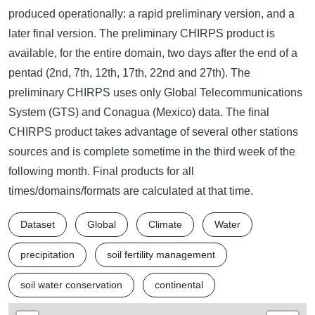
produced operationally: a rapid preliminary version, and a
later final version. The preliminary CHIRPS product is
available, for the entire domain, two days after the end of a
pentad (2nd, 7th, 12th, 17th, 22nd and 27th). The
preliminary CHIRPS uses only Global Telecommunications
System (GTS) and Conagua (Mexico) data. The final
CHIRPS product takes advantage of several other stations
sources and is complete sometime in the third week of the
following month. Final products for all
times/domains/formats are calculated at that time.
Dataset
Global
Climate
Water
precipitation
soil fertility management
soil water conservation
continental