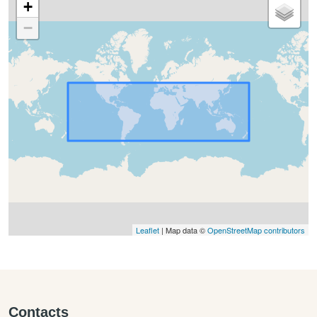
+
−
Leaflet
| Map data ©
OpenStreetMap contributors
Contacts