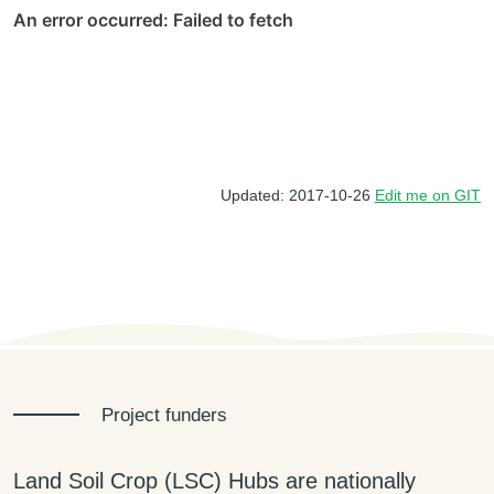
Updated: 2017-10-26
Edit me on GIT
Project funders
Land Soil Crop (LSC) Hubs are nationally