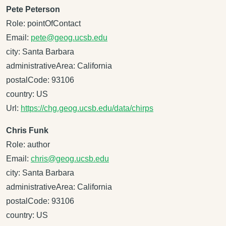
Pete Peterson
Role: pointOfContact
Email:
pete@geog.ucsb.edu
city: Santa Barbara
administrativeArea: California
postalCode: 93106
country: US
Url:
https://chg.geog.ucsb.edu/data/chirps
Chris Funk
Role: author
Email:
chris@geog.ucsb.edu
city: Santa Barbara
administrativeArea: California
postalCode: 93106
country: US