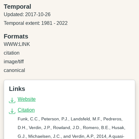
Temporal
Updated: 2017-10-26
Temporal extent: 1981 - 2022
Formats
WWW:LINK
citation
image/tiff
canonical
Links
Website
Citation
Funk, C.C., Peterson, P.J., Landsfeld, M.F., Pedreros,
D.H., Verdin, J.P., Rowland, J.D., Romero, B.E., Husak,
G.J., Michaelsen, J.C., and Verdin, A.P., 2014, A quasi-