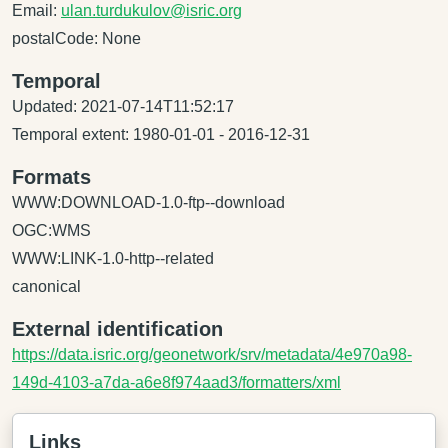
Email:
ulan.turdukulov@isric.org
postalCode: None
Temporal
Updated: 2021-07-14T11:52:17
Temporal extent: 1980-01-01 - 2016-12-31
Formats
WWW:DOWNLOAD-1.0-ftp--download
OGC:WMS
WWW:LINK-1.0-http--related
canonical
External identification
https://data.isric.org/geonetwork/srv/metadata/4e970a98-
149d-4103-a7da-a6e8f974aad3/formatters/xml
Links