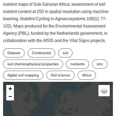
nutrient maps of Sub-Saharan Africa: assessment of soil
nutrient content at 250 m spatial resolution using machine
learning. Nutriënt Cycling in Agroecosystems 109(1): 77-
102). Maps produced for the Environmental Assessment
Agency (PBL), funded by the Netherlands government, in
collaboration with the AfSIS and the Vital Signs projects.
Dataset
Continental
soil
soil chemicophysical properties
nutrients
zinc
digital soil mapping
Soil science
Africa
+
−