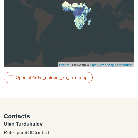
Leaflet
| Map data ©
OpenStreetMap contributors
Open af250m_nutrient_zn_m in map
Contacts
Ulan Turdukulov
Role: pointOfContact