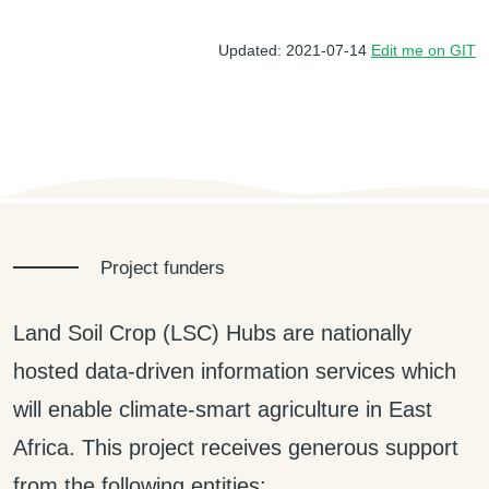
Updated: 2021-07-14
Edit me on GIT
Project funders
Land Soil Crop (LSC) Hubs are nationally
hosted data-driven information services which
will enable climate-smart agriculture in East
Africa. This project receives generous support
from the following entities: