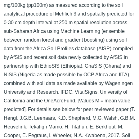
mg/100kg (pp100m) as measured according to the soil
analytical procedure of Mehlich 3 and spatially predicted for
0-30 cm depth interval at 250 m spatial resolution across
sub-Saharan Africa using Machine Learning (ensemble
between random forest and gradient boosting) using soil
data from the Africa Soil Profiles database (AfSP) compiled
by AfSIS and recent soil data newly collected by AfSIS in
partnership with EthioSIS (Ethiopia), GhaSIS (Ghana) and
NiSIS (Nigeria as made possible by OCP Africa and IITA),
combined with soil data as made available by Wageningen
University and Research, IFDC, VitalSigns, University of
California and the OneAcreFund. [Values M = mean value
predicted]. For details see below for peer reviewed paper (T.
Hengl, J.G.B. Leenaars, K.D. Shepherd, M.G. Walsh, G.B.M.
Heuvelink, Tekalign Mamo, H. Tilahun, E. Berkhout, M.
Cooper, E. Fegraus, I. Wheeler, N.A. Kwabena, 2017. Soil