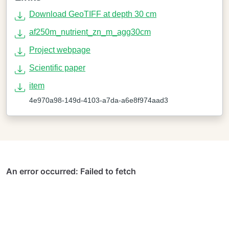
Download GeoTIFF at depth 30 cm
af250m_nutrient_zn_m_agg30cm
Project webpage
Scientific paper
item
4e970a98-149d-4103-a7da-a6e8f974aad3