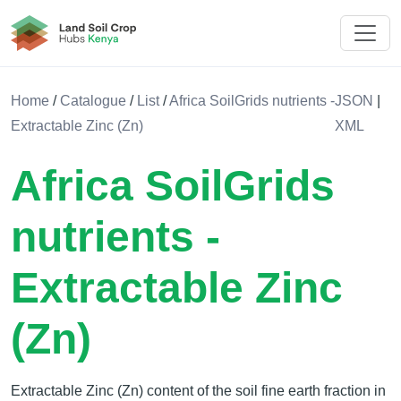
Land Soil Crop Hub Rwanda
Home
/
Catalogue
/
List
/
Africa SoilGrids nutrients -
JSON
|
Extractable Zinc (Zn)
XML
Africa SoilGrids
nutrients -
Extractable Zinc
(Zn)
Extractable Zinc (Zn) content of the soil fine earth fraction in