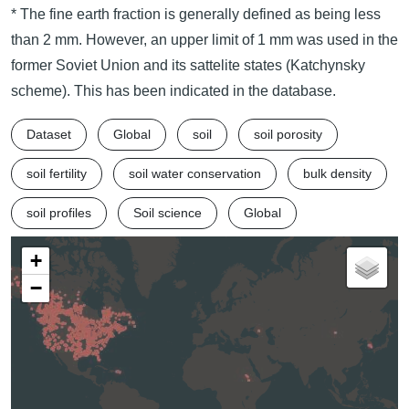
* The fine earth fraction is generally defined as being less
than 2 mm. However, an upper limit of 1 mm was used in the
former Soviet Union and its sattelite states (Katchynsky
scheme). This has been indicated in the database.
Dataset
Global
soil
soil porosity
soil fertility
soil water conservation
bulk density
soil profiles
Soil science
Global
+
−