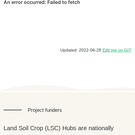
Updated: 2022-06-28
Edit me on GIT
Project funders
Land Soil Crop (LSC) Hubs are nationally