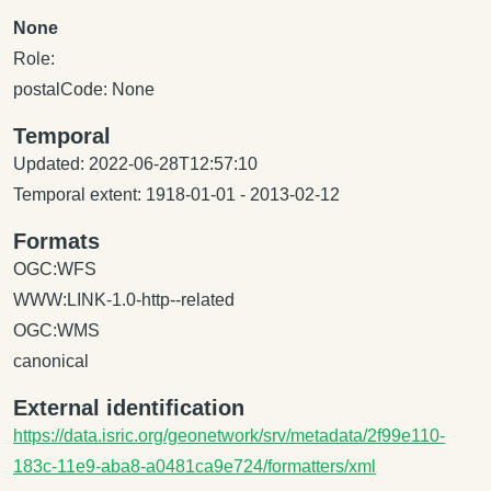
None
Role:
postalCode: None
Temporal
Updated: 2022-06-28T12:57:10
Temporal extent: 1918-01-01 - 2013-02-12
Formats
OGC:WFS
WWW:LINK-1.0-http--related
OGC:WMS
canonical
External identification
https://data.isric.org/geonetwork/srv/metadata/2f99e110-
183c-11e9-aba8-a0481ca9e724/formatters/xml