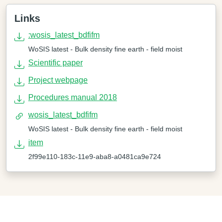
Links
:wosis_latest_bdfifm
WoSIS latest - Bulk density fine earth - field moist
Scientific paper
Project webpage
Procedures manual 2018
wosis_latest_bdfifm
WoSIS latest - Bulk density fine earth - field moist
item
2f99e110-183c-11e9-aba8-a0481ca9e724