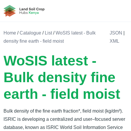
Land Soil Crop Hub Rwanda
Home
/
Catalogue
/
List
/
WoSIS latest - Bulk
JSON
|
density fine earth - field moist
XML
WoSIS latest -
Bulk density fine
earth - field moist
Bulk density of the fine earth fraction*, field moist (kg/dm³).
ISRIC is developing a centralized and user–focused server
database, known as ISRIC World Soil Information Service