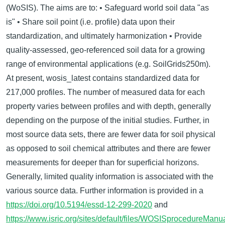
(WoSIS). The aims are to: • Safeguard world soil data "as
is" • Share soil point (i.e. profile) data upon their
standardization, and ultimately harmonization • Provide
quality-assessed, geo-referenced soil data for a growing
range of environmental applications (e.g. SoilGrids250m).
At present, wosis_latest contains standardized data for
217,000 profiles. The number of measured data for each
property varies between proﬁles and with depth, generally
depending on the purpose of the initial studies. Further, in
most source data sets, there are fewer data for soil physical
as opposed to soil chemical attributes and there are fewer
measurements for deeper than for superficial horizons.
Generally, limited quality information is associated with the
various source data. Further information is provided in a
https://doi.org/10.5194/essd-12-299-2020
and
https://www.isric.org/sites/default/files/WOSISprocedureMa