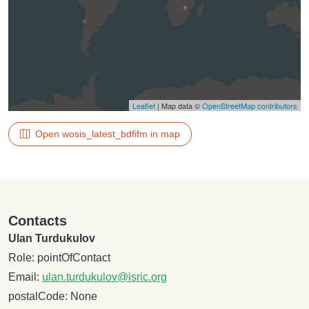
Leaflet
| Map data ©
OpenStreetMap contributors
Open wosis_latest_bdfifm in map
Contacts
Ulan Turdukulov
Role: pointOfContact
Email:
ulan.turdukulov@isric.org
postalCode: None