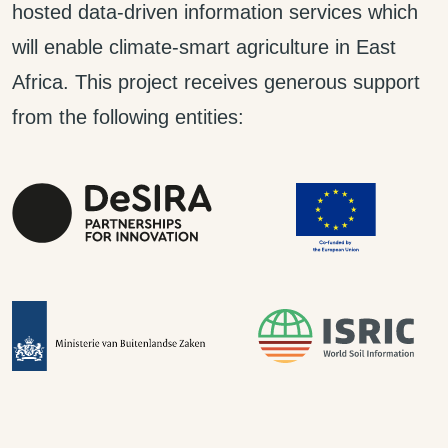
hosted data-driven information services which
will enable climate-smart agriculture in East
Africa. This project receives generous support
from the following entities: