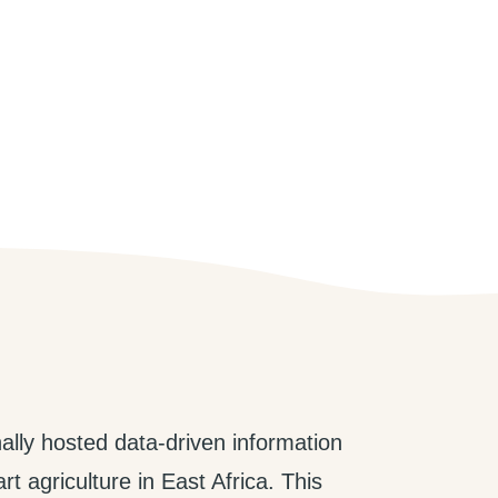
ally hosted data-driven information
t agriculture in East Africa. This