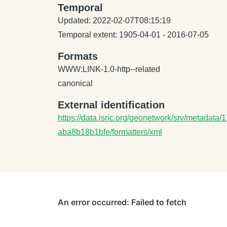
Temporal
Updated: 2022-02-07T08:15:19
Temporal extent: 1905-04-01 - 2016-07-05
Formats
WWW:LINK-1.0-http--related
canonical
External identification
https://data.isric.org/geonetwork/srv/metadat
aba8b18b1bfe/formatters/xml