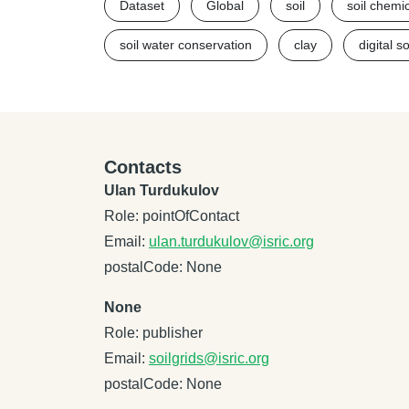
Dataset
Global
soil
soil chemi
soil water conservation
clay
digital s
Contacts
Ulan Turdukulov
Role: pointOfContact
Email:
ulan.turdukulov@isric.org
postalCode: None
None
Role: publisher
Email:
soilgrids@isric.org
postalCode: None