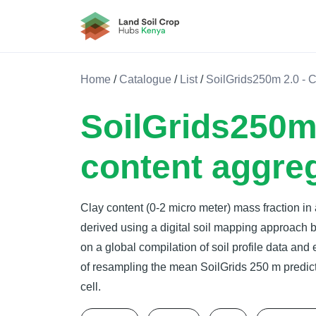
Land Soil Crop Hub Rwanda
Home
/
Catalogue
/
List
/
SoilGrids250m 2.0 - 
SoilGrids250m 
content aggre
Clay content (0-2 micro meter) mass fraction in
derived using a digital soil mapping approach
on a global compilation of soil profile data and
of resampling the mean SoilGrids 250 m predict
cell.