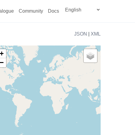
alogue
Community
Docs
JSON
|
XML
+
−