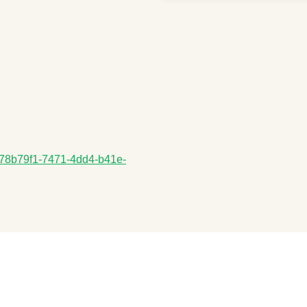
a/178b79f1-7471-4dd4-b41e-