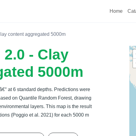
Home
Cat
Clay content aggregated 5000m
2.0 - Clay
gated 5000m
 â€° at 6 standard depths. Predictions were
 based on Quantile Random Forest, drawing
 environmental layers. This map is the result
ions (Poggio et al. 2021) for each 5000 m