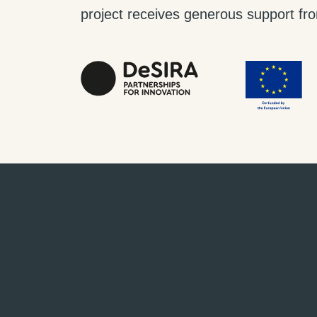
project receives generous support from