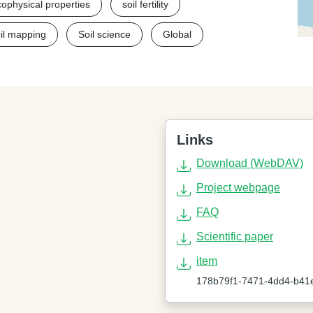
cophysical properties
soil fertility
oil mapping
Soil science
Global
Links
Download (WebDAV)
Project webpage
FAQ
Scientific paper
item
178b79f1-7471-4dd4-b41