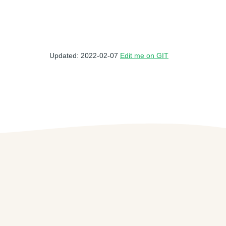
Updated: 2022-02-07
Edit me on GIT