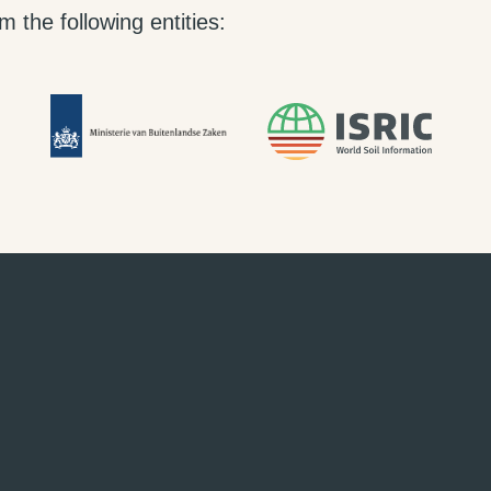
 the following entities: