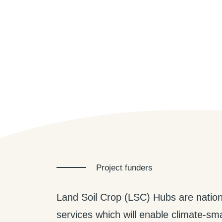
Project funders
Land Soil Crop (LSC) Hubs are nation
services which will enable climate-smar