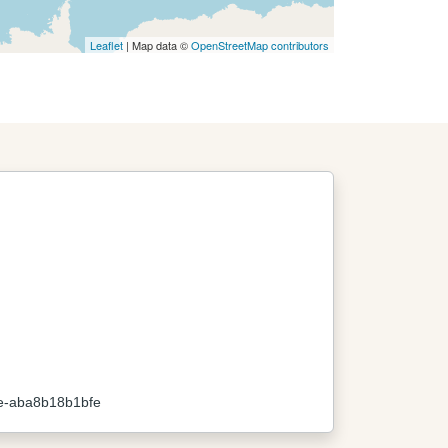
Leaflet
| Map data ©
OpenStreetMap contributors
e-aba8b18b1bfe