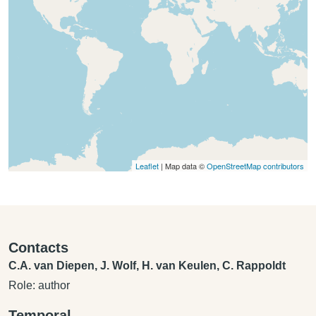
Leaflet
| Map data ©
OpenStreetMap contributors
Contacts
C.A. van Diepen, J. Wolf, H. van Keulen, C. Rappoldt
Role: author
Temporal