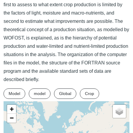
first to assess to what extent crop production is limited by
the factors of light, moisture and macro-nutrients, and
second to estimate what improvements are possible. The
theoretical concept of a production situation, as modelled by
WOFOST, is explained, as is the hierarchy of potential
production and water-limited and nutrient-limited production
situations in the analysis. The organization of the computer
files in the model, the structure of the FORTRAN source
program and the available standard sets of data are
described briefly.
Model
model
Global
Crop
+
−