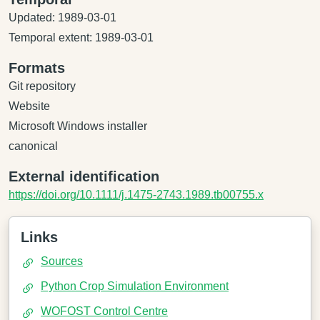
Updated: 1989-03-01
Temporal extent: 1989-03-01
Formats
Git repository
Website
Microsoft Windows installer
canonical
External identification
https://doi.org/10.1111/j.1475-2743.1989.tb00755.x
Links
Sources
Python Crop Simulation Environment
WOFOST Control Centre