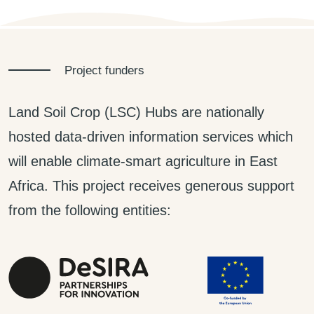
Project funders
Land Soil Crop (LSC) Hubs are nationally
hosted data-driven information services which
will enable climate-smart agriculture in East
Africa. This project receives generous support
from the following entities: