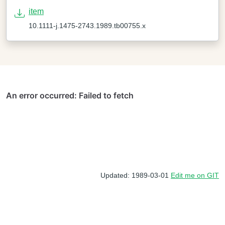
item
10.1111-j.1475-2743.1989.tb00755.x
Updated: 1989-03-01
Edit me on GIT