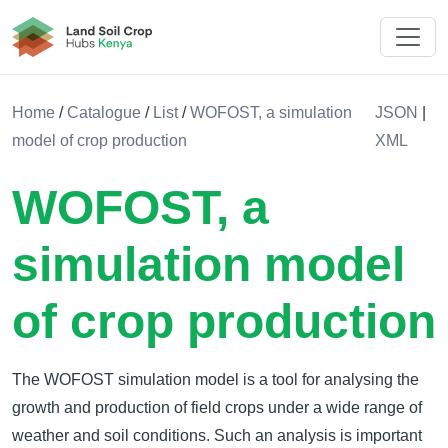
Land Soil Crop Hub Rwanda
Home
/
Catalogue
/
List
/
WOFOST, a simulation
JSON
|
model of crop production
XML
WOFOST, a
simulation model
of crop production
The WOFOST simulation model is a tool for analysing the
growth and production of field crops under a wide range of
weather and soil conditions. Such an analysis is important