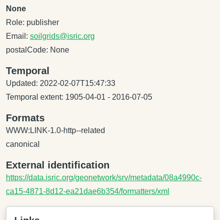
None
Role: publisher
Email:
soilgrids@isric.org
postalCode: None
Temporal
Updated: 2022-02-07T15:47:33
Temporal extent: 1905-04-01 - 2016-07-05
Formats
WWW:LINK-1.0-http--related
canonical
External identification
https://data.isric.org/geonetwork/srv/metadata/08a4990c-
ca15-4871-8d12-ea21dae6b354/formatters/xml