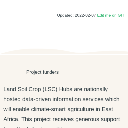
Updated: 2022-02-07
Edit me on GIT
Project funders
Land Soil Crop (LSC) Hubs are nationally
hosted data-driven information services which
will enable climate-smart agriculture in East
Africa. This project receives generous support