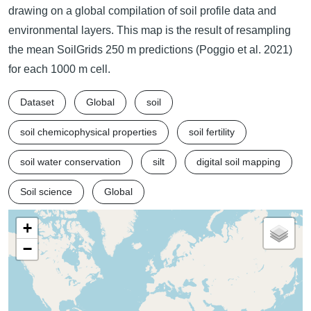
drawing on a global compilation of soil profile data and
environmental layers. This map is the result of resampling
the mean SoilGrids 250 m predictions (Poggio et al. 2021)
for each 1000 m cell.
Dataset
Global
soil
soil chemicophysical properties
soil fertility
soil water conservation
silt
digital soil mapping
Soil science
Global
+
−