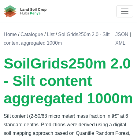
Land Soil Crop Hub Rwanda
Home
/
Catalogue
/
List
/
SoilGrids250m 2.0 - Silt
JSON
|
content aggregated 1000m
XML
SoilGrids250m 2.0
- Silt content
aggregated 1000m
Silt content (2-50/63 micro meter) mass fraction in â€° at 6
standard depths. Predictions were derived using a digital
soil mapping approach based on Quantile Random Forest,