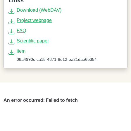
Links
Download (WebDAV)
Project webpage
FAQ
Scientific paper
item
08a4990c-ca15-4871-8d12-ea21dae6b354