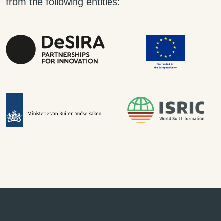
from the following entities: