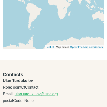
Leaflet
| Map data ©
OpenStreetMap contributors
Contacts
Ulan Turdukulov
Role: pointOfContact
Email:
ulan.turdukulov@isric.org
postalCode: None