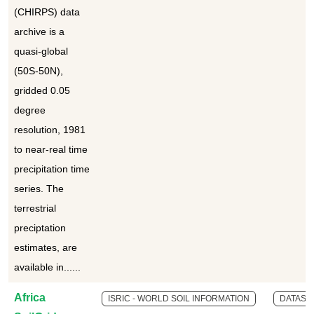
(CHIRPS) data
archive is a
quasi-global
(50S-50N),
gridded 0.05
degree
resolution, 1981
to near-real time
precipitation time
series. The
terrestrial
preciptation
estimates, are
available in......
Africa
ISRIC - WORLD SOIL INFORMATION
DATASE