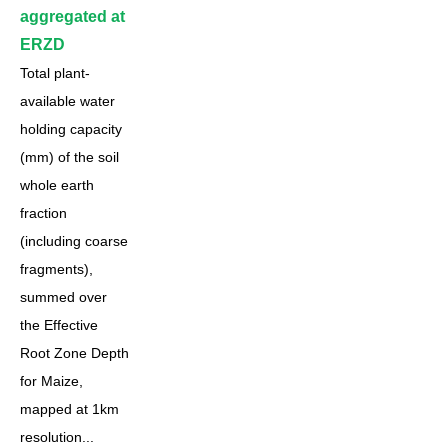
aggregated at
ERZD
Total plant-
available water
holding capacity
(mm) of the soil
whole earth
fraction
(including coarse
fragments),
summed over
the Effective
Root Zone Depth
for Maize,
mapped at 1km
resolution...