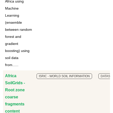
Africa using
Machine
Learning
(ensemble
between random
forest and
gradient
boosting) using
soil data
from......
Africa
ISRIC - WORLD SOIL INFORMATION
DATASE
SoilGrids -
Root zone
coarse
fragments
content