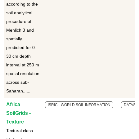
according to the
soil analytical
procedure of
Mehlich 3 and
spatially
predicted for 0-
30 cm depth
interval at 250 m
spatial resolution
across sub-
Saharan......
Africa
ISRIC - WORLD SOIL INFORMATION
DATASE
SoilGrids -
Texture
Textural class