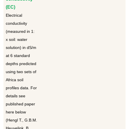
(EC)
Electrical
conductivity
(measured in 1:
x soil: water
solution) in dS/m
at 6 standard
depths predicted
using two sets of
Africa soil
profiles data. For
details see
published paper
here below
(Hengl T., G.B.M.
Heuvelink, B.