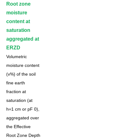
Root zone
moisture
content at
saturation
aggregated at
ERZD
Volumetric
moisture content
(v%) of the soil
fine earth
fraction at
saturation (at
h=1 cm or pF 0),
aggregated over
the Effective
Root Zone Depth