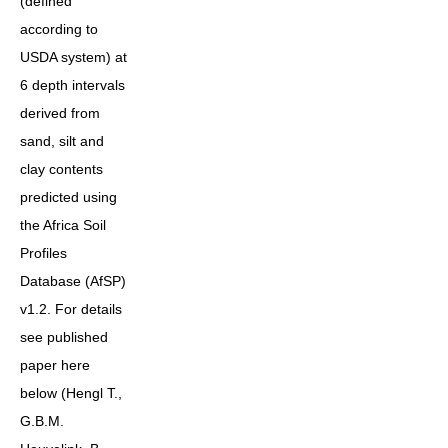
(defined
according to
USDA system) at
6 depth intervals
derived from
sand, silt and
clay contents
predicted using
the Africa Soil
Profiles
Database (AfSP)
v1.2. For details
see published
paper here
below (Hengl T.,
G.B.M.