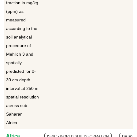
fraction in mg/kg
(ppm) as
measured
according to the
soil analytical
procedure of
Mehlich 3 and
spatially
predicted for 0-
30 cm depth
interval at 250 m
spatial resolution
across sub-
Saharan
Africa......
Africa
ISRIC - WORLD SOIL INFORMATION
DATASE