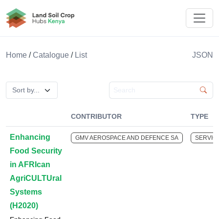
Land Soil Crop Hub Rwanda
Home
/
Catalogue
/
List
JSON
Search catalogue
CONTRIBUTOR
TYPE
Enhancing
GMV AEROSPACE AND DEFENCE SA
SERVIC
Food Security
in AFRIcan
AgriCULTUral
Systems
(H2020)