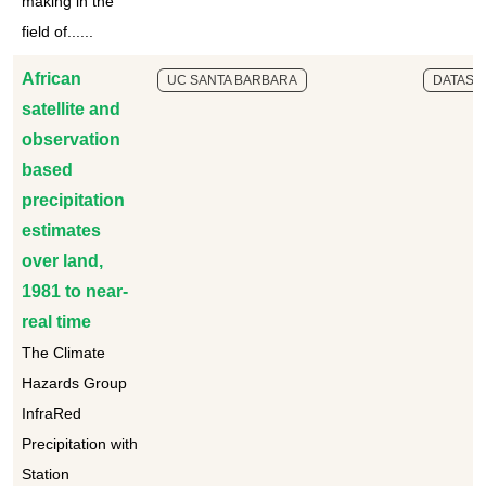
making in the
field of......
African
UC SANTA BARBARA
DATASE
satellite and
observation
based
precipitation
estimates
over land,
1981 to near-
real time
The Climate
Hazards Group
InfraRed
Precipitation with
Station