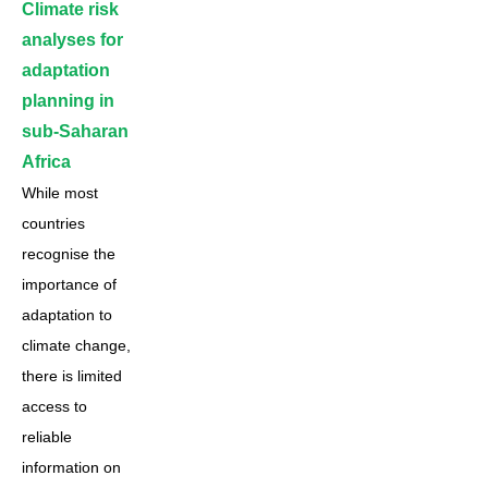
Climate risk
analyses for
adaptation
planning in
sub-Saharan
Africa
While most
countries
recognise the
importance of
adaptation to
climate change,
there is limited
access to
reliable
information on