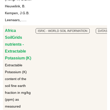
Heuvelink, B.
Kempen, J.G.B.
Leenaars,......
Africa
ISRIC - WORLD SOIL INFORMATION
DATASE
SoilGrids
nutrients -
Extractable
Potassium (K)
Extractable
Potassium (K)
content of the
soil fine earth
fraction in mg/kg
(ppm) as
measured