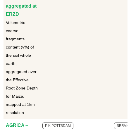
aggregated at
ERZD
Volumetric
coarse
fragments
content (v%) of
the soil whole
earth,
aggregated over
the Effective
Root Zone Depth
for Maize,
mapped at 1km
resolution...
AGRICA –
PIK POTTSDAM
SERVIC