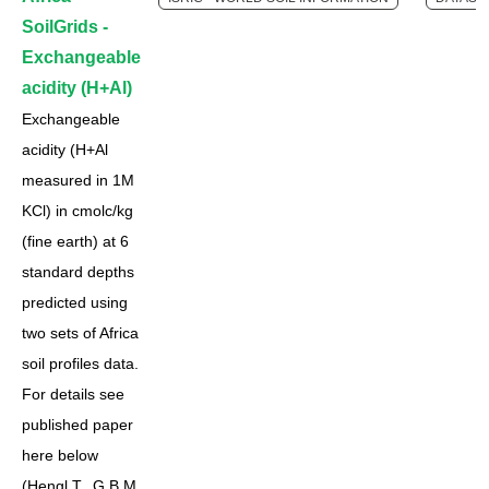
SoilGrids -
Exchangeable
acidity (H+Al)
Exchangeable
acidity (H+Al
measured in 1M
KCl) in cmolc/kg
(fine earth) at 6
standard depths
predicted using
two sets of Africa
soil profiles data.
For details see
published paper
here below
(Hengl T., G.B.M.