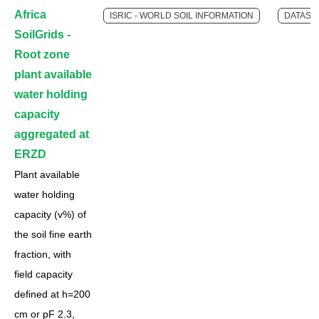
Africa
ISRIC - WORLD SOIL INFORMATION
DATASE
SoilGrids -
Root zone
plant available
water holding
capacity
aggregated at
ERZD
Plant available
water holding
capacity (v%) of
the soil fine earth
fraction, with
field capacity
defined at h=200
cm or pF 2.3,