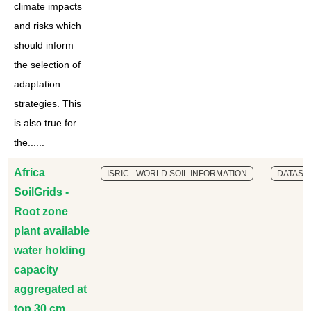
climate impacts
and risks which
should inform
the selection of
adaptation
strategies. This
is also true for
the......
Africa
ISRIC - WORLD SOIL INFORMATION
DATASE
SoilGrids -
Root zone
plant available
water holding
capacity
aggregated at
top 30 cm