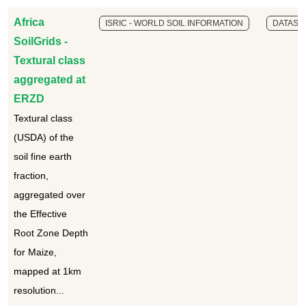
Africa
ISRIC - WORLD SOIL INFORMATION
DATASE
SoilGrids -
Textural class
aggregated at
ERZD
Textural class
(USDA) of the
soil fine earth
fraction,
aggregated over
the Effective
Root Zone Depth
for Maize,
mapped at 1km
resolution...