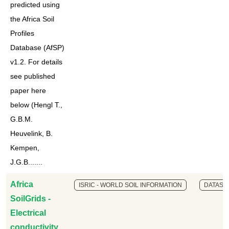
predicted using
the Africa Soil
Profiles
Database (AfSP)
v1.2. For details
see published
paper here
below (Hengl T.,
G.B.M.
Heuvelink, B.
Kempen,
J.G.B.......
Africa
ISRIC - WORLD SOIL INFORMATION
DATASE
SoilGrids -
Electrical
conductivity