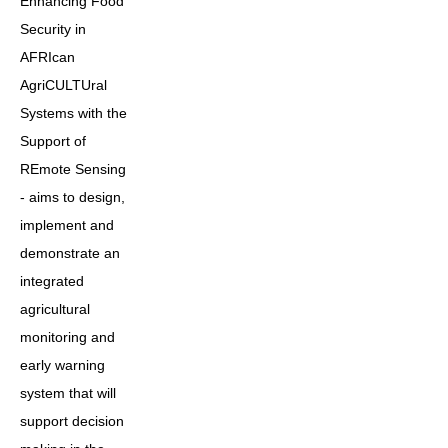
Enhancing Food
Security in
AFRIcan
AgriCULTUral
Systems with the
Support of
REmote Sensing
- aims to design,
implement and
demonstrate an
integrated
agricultural
monitoring and
early warning
system that will
support decision