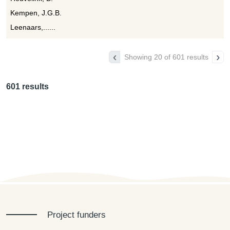
Kempen, J.G.B.
Leenaars,......
‹
›
Showing 20 of 601 results
601 results
Project funders