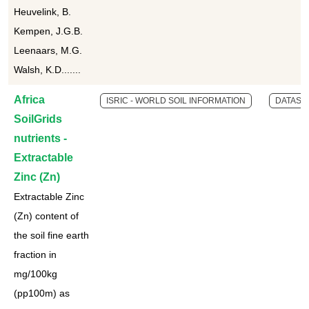
Heuvelink, B.
Kempen, J.G.B.
Leenaars, M.G.
Walsh, K.D.......
Africa
ISRIC - WORLD SOIL INFORMATION
DATASE
SoilGrids
nutrients -
Extractable
Zinc (Zn)
Extractable Zinc
(Zn) content of
the soil fine earth
fraction in
mg/100kg
(pp100m) as