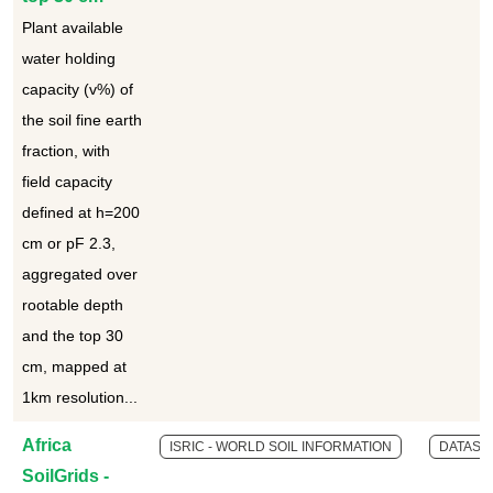
Plant available
water holding
capacity (v%) of
the soil fine earth
fraction, with
field capacity
defined at h=200
cm or pF 2.3,
aggregated over
rootable depth
and the top 30
cm, mapped at
1km resolution...
Africa
ISRIC - WORLD SOIL INFORMATION
DATASE
SoilGrids -