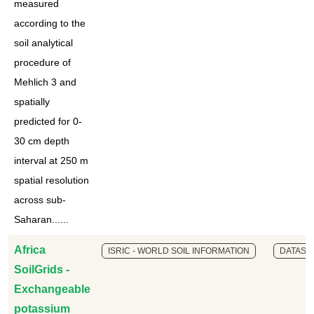
measured
according to the
soil analytical
procedure of
Mehlich 3 and
spatially
predicted for 0-
30 cm depth
interval at 250 m
spatial resolution
across sub-
Saharan......
Africa
ISRIC - WORLD SOIL INFORMATION
DATASE
SoilGrids -
Exchangeable
potassium