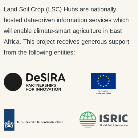
Land Soil Crop (LSC) Hubs are nationally
hosted data-driven information services which
will enable climate-smart agriculture in East
Africa. This project receives generous support
from the following entities: