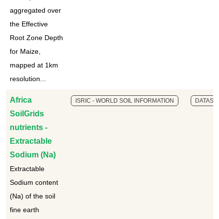
aggregated over
the Effective
Root Zone Depth
for Maize,
mapped at 1km
resolution...
Africa
ISRIC - WORLD SOIL INFORMATION
DATASE
SoilGrids
nutrients -
Extractable
Sodium (Na)
Extractable
Sodium content
(Na) of the soil
fine earth