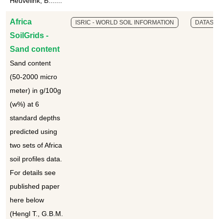
Heuvelink, B.......
Africa
ISRIC - WORLD SOIL INFORMATION
DATASE
SoilGrids -
Sand content
Sand content
(50-2000 micro
meter) in g/100g
(w%) at 6
standard depths
predicted using
two sets of Africa
soil profiles data.
For details see
published paper
here below
(Hengl T., G.B.M.