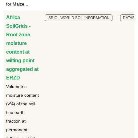
for Maize...
Africa
ISRIC - WORLD SOIL INFORMATION
DATASE
SoilGrids -
Root zone
moisture
content at
wilting point
aggregated at
ERZD
Volumetric
moisture content
(v%) of the soil
fine earth
fraction at
permanent