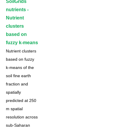
SoilGrids
nutrients -
Nutrient
clusters
based on
fuzzy k-means
Nutrient clusters
based on fuzzy
k-means of the
soil fine earth
fraction and
spatially
predicted at 250
m spatial
resolution across
sub-Saharan