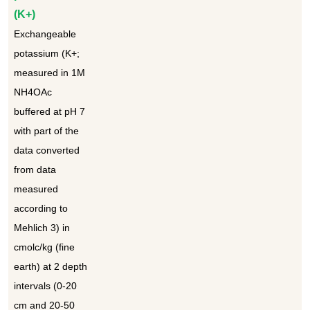
(K+)
Exchangeable
potassium (K+;
measured in 1M
NH4OAc
buffered at pH 7
with part of the
data converted
from data
measured
according to
Mehlich 3) in
cmolc/kg (fine
earth) at 2 depth
intervals (0-20
cm and 20-50