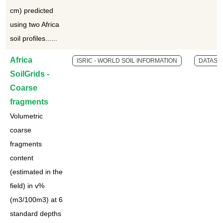
cm) predicted
using two Africa
soil profiles......
Africa
ISRIC - WORLD SOIL INFORMATION
DATASE
SoilGrids -
Coarse
fragments
Volumetric
coarse
fragments
content
(estimated in the
field) in v%
(m3/100m3) at 6
standard depths