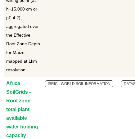
wilting point (at
h=15,000 cm or
pF 4.2),
aggregated over
the Effective
Root Zone Depth
for Maize,
mapped at 1km
resolution...
Africa
ISRIC - WORLD SOIL INFORMATION
DATASE
SoilGrids -
Root zone
total plant
available
water holding
capacity