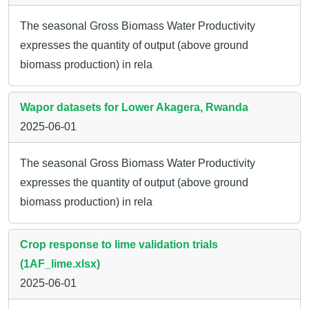
The seasonal Gross Biomass Water Productivity
expresses the quantity of output (above ground
biomass production) in rela
Wapor datasets for Lower Akagera, Rwanda
2025-06-01
The seasonal Gross Biomass Water Productivity
expresses the quantity of output (above ground
biomass production) in rela
Crop response to lime validation trials
(1AF_lime.xlsx)
2025-06-01