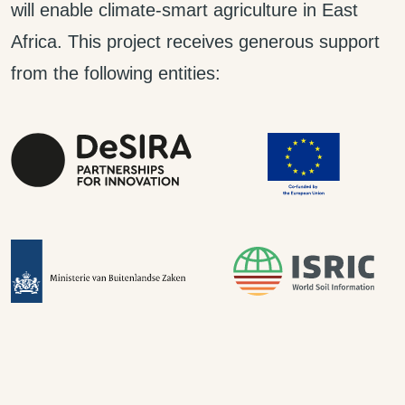
will enable climate-smart agriculture in East
Africa. This project receives generous support
from the following entities: