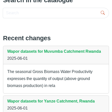
Search in the catalogue
Search
Recent changes
Wapor datasets for Muvumba Catchment Rwanda
2025-06-01
The seasonal Gross Biomass Water Productivity
expresses the quantity of output (above ground
biomass production) in rela
Wapor datasets for Yanze Catchment, Rwanda
2025-06-01