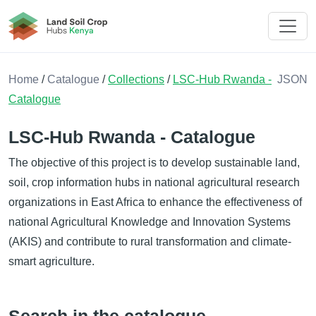
Land Soil Crop Hub Rwanda
Home
/
Catalogue
/
Collections
/
LSC-Hub Rwanda -
JSON
Catalogue
LSC-Hub Rwanda - Catalogue
The objective of this project is to develop sustainable land,
soil, crop information hubs in national agricultural research
organizations in East Africa to enhance the effectiveness of
national Agricultural Knowledge and Innovation Systems
(AKIS) and contribute to rural transformation and climate-
smart agriculture.