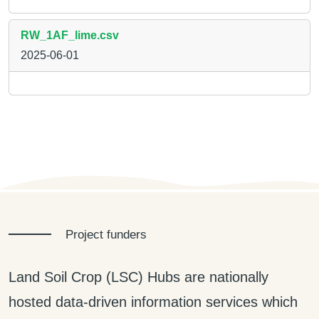
RW_1AF_lime.csv
2025-06-01
Project funders
Land Soil Crop (LSC) Hubs are nationally
hosted data-driven information services which